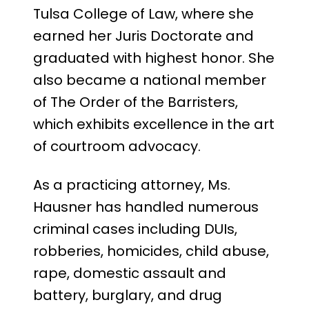
Tulsa College of Law, where she
earned her Juris Doctorate and
graduated with highest honor. She
also became a national member
of The Order of the Barristers,
which exhibits excellence in the art
of courtroom advocacy.
As a practicing attorney, Ms.
Hausner has handled numerous
criminal cases including DUIs,
robberies, homicides, child abuse,
rape, domestic assault and
battery, burglary, and drug