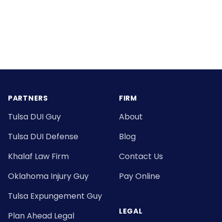
Footer
PARTNERS
FIRM
Tulsa DUI Guy
About
Tulsa DUI Defense
Blog
Khalaf Law Firm
Contact Us
Oklahoma Injury Guy
Pay Online
Tulsa Expungement Guy
LEGAL
Plan Ahead Legal