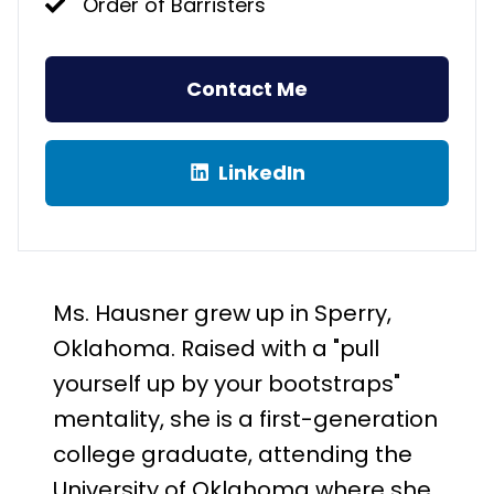
Order of Barristers
Contact Me
LinkedIn
Ms. Hausner grew up in Sperry,
Oklahoma. Raised with a "pull
yourself up by your bootstraps"
mentality, she is a first-generation
college graduate, attending the
University of Oklahoma where she