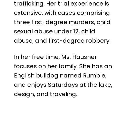
trafficking. Her trial experience is
extensive, with cases comprising
three first-degree murders, child
sexual abuse under 12, child
abuse, and first-degree robbery.
In her free time, Ms. Hausner
focuses on her family. She has an
English bulldog named Rumble,
and enjoys Saturdays at the lake,
design, and traveling.