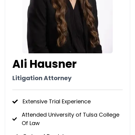
Ali Hausner
Litigation Attorney
Extensive Trial Experience
Attended University of Tulsa College
Of Law