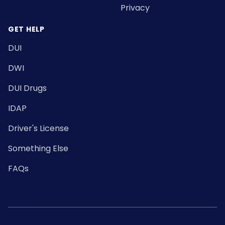
Privacy
GET HELP
DUI
DWI
DUI Drugs
IDAP
Driver's License
Something Else
FAQs