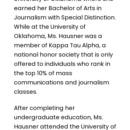
earned her Bachelor of Arts in
Journalism with Special Distinction.
While at the University of
Oklahoma, Ms. Hausner was a
member of Kappa Tau Alpha, a
national honor society that is only
offered to individuals who rank in
the top 10% of mass
communications and journalism
classes.
After completing her
undergraduate education, Ms.
Hausner attended the University of